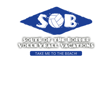
TAKE ME TO THE BEACH!