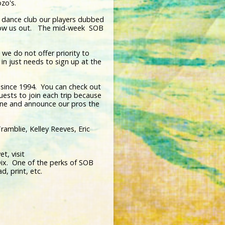
bozo's.
a dance club our players dubbed
throw us out. The mid-week SOB
, we do not offer priority to
in just needs to sign up at the
 since 1994. You can check out
uests to join each trip because
one and announce our pros the
ramblie, Kelley Reeves, Eric
t, visit
ix. One of the perks of SOB
d, print, etc.