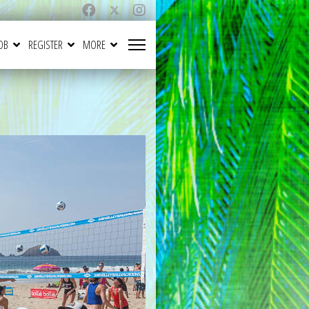
OB
REGISTER
MORE