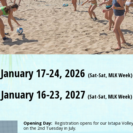
January 17-24, 2026
(Sat-Sat, MLK Week)
January 16-23, 2027
(Sat-Sat, MLK Week)
Opening Day:
Registration opens for our Ixtapa Volley
on the 2nd Tuesday in July.