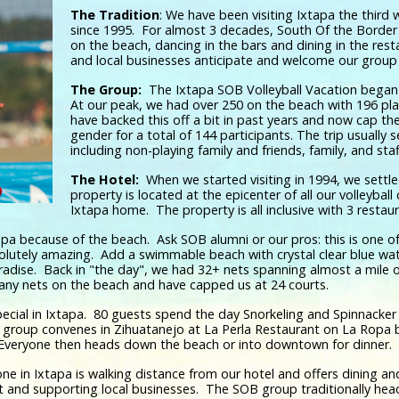
The Tradition
: We have been visiting Ixtapa the third
since 1995. For almost 3 decades, South Of the Border
on the beach, dancing in the bars and dining in the rest
and local businesses anticipate and welcome our group 
The Group:
The Ixtapa SOB Volleyball Vacation began 
At our peak, we had over 250 on the beach with 196 pl
have backed this off a bit in past years and now cap th
gender for a total of 144 participants. The trip usually 
including non-playing family and friends, family, and sta
The Hotel:
When we started visiting in 1994, we settl
property is located at the epicenter of all our volleyba
Ixtapa home. The property is all inclusive with 3 restau
a because of the beach. Ask SOB alumni or our pros: this is one o
solutely amazing. Add a swimmable beach with crystal clear blue wa
adise. Back in "the day", we had 32+ nets spanning almost a mile of
 any nets on the beach and have capped us at 24 courts.
cial in Ixtapa. 80 guests spend the day Snorkeling and Spinnacker F
 group convenes in Zihuatanejo at La Perla Restaurant on La Ropa b
 Everyone then heads down the beach or into downtown for dinner.
one in Ixtapa is walking distance from our hotel and offers dining 
ut and supporting local businesses. The SOB group traditionally he