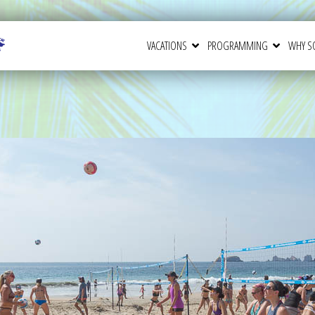
VACATIONS
PROGRAMMING
WHY S