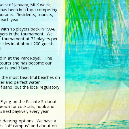
 week of January, MLK week,
 has been in Ixtapa competing
aurants. Residents, tourists,
each year.
with 15 players back in 1994.
ayers in the tournament. We
e tournament at 72 players per
settles in at about 200 guests
ff.
ed in at the Park Royal. The
ll courts and has become our
rants and 3 bars.
f the most beautiful beaches on
ter and perfect water
 sand, but the local regulatory
lying on the Picante Sailboat.
each for cocktails, hook and
 #BestDayEver, every year.
and dancing options. We have a
ads "off campus" and about on