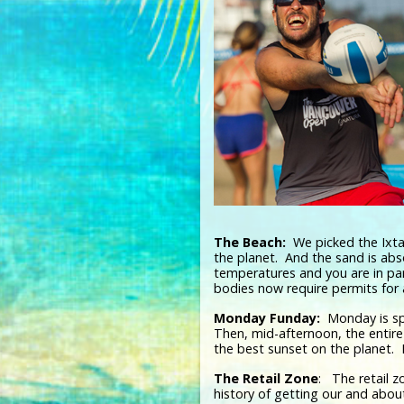
The Beach:
We picked the Ixtap
the planet. And the sand is ab
temperatures and you are in par
bodies now require permits for
Monday Funday:
Monday is spe
Then, mid-afternoon, the entire
the best sunset on the planet.
The Retail Zone
: The retail z
history of getting our and abo