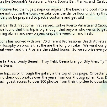
orites like Deborah's Restaurant, Alex's Sports Bar, Franks, and Cala
el converted the huge palapa on adjacent the beach and pool into 
are not out on the town, we take over the dance floor until they 
dary so be prepared to pack a costume and get wild.
ll be filled, first come, first served. Unlike Puerto Vallarta and Cabo
ve found that this trip is big enough that anyone who wants to get 
rning alumni and new players keeps the week fun and fresh.
ions has worked with over 70 different Professional Beach Athletes
 philosophy on pros is that the are the Icing on cake. We want our g
reat week, and the Pros are the added bonus. So we surprise every
arta Pros:
.Andy Benesh, Troy Field, Geena Urango, Billy Allen, Ty T
es Evans.
trip....scroll through the gallery a the top of this page. Or better ye
nd check out photos over the years from our Photographer, Russ D
each guest access to over 800 photos from their trip...fee to downloa