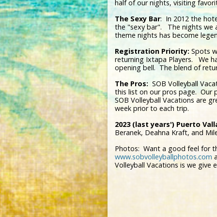
half of our nights, visiting fav
The Sexy Bar
: In 2012 the hot
the "sexy bar". The nights we 
theme nights has become legen
Registration Priority:
Spots wi
returning Ixtapa Players. We ha
opening bell. The blend of retu
The Pros:
SOB Volleyball Vacat
this list on our pros page. Our
SOB Volleyball Vacations are g
week prior to each trip.
2023 (last years') Puerto Vall
Beranek, Deahna Kraft, and Mil
Photos: Want a good feel for the 
www.sobvolleyballphotos.com
a
Volleyball Vacations is we give 