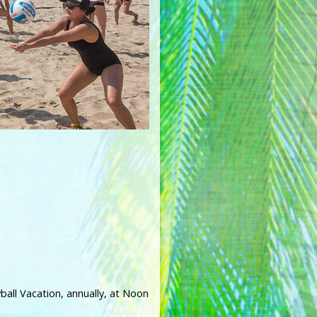
ball Vacation, annually, at Noon