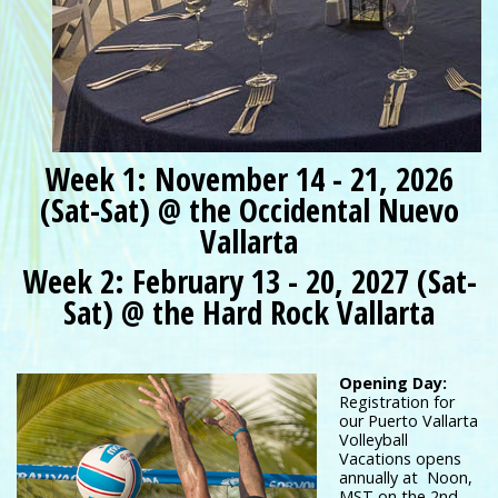
Week 1: November 14 - 21, 2026
(Sat-Sat) @ the Occidental Nuevo
Vallarta
Week 2: February 13 - 20, 2027 (Sat-
Sat) @ the Hard Rock Vallarta
Opening Day:
Registration for
our Puerto Vallarta
Volleyball
Vacations opens
annually at Noon,
MST on the 2nd