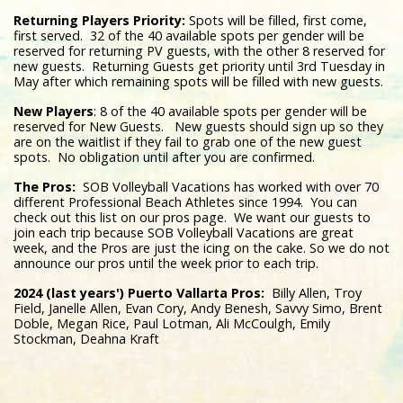
Returning Players Priority:
Spots will be filled, first come,
first served. 32 of the 40 available spots per gender will be
reserved for returning PV guests, with the other 8 reserved for
new guests. Returning Guests get priority until 3rd Tuesday in
May after which remaining spots will be filled with new guests.
New Players
: 8 of the 40 available spots per gender will be
reserved for New Guests. New guests should sign up so they
are on the waitlist if they fail to grab one of the new guest
spots. No obligation until after you are confirmed.
The Pros:
SOB Volleyball Vacations has worked with over 70
different Professional Beach Athletes since 1994. You can
check out this list on our pros page. We want our guests to
join each trip because SOB Volleyball Vacations are great
week, and the Pros are just the icing on the cake. So we do not
announce our pros until the week prior to each trip.
2024 (last years') Puerto Vallarta Pros:
Billy Allen, Troy
Field, Janelle Allen, Evan Cory, Andy Benesh, Savvy Simo, Brent
Doble, Megan Rice, Paul Lotman, Ali McCoulgh, Emily
Stockman, Deahna Kraft