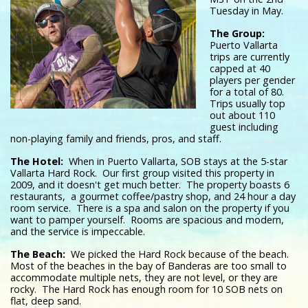
Tuesday in May.
The Group:
Puerto Vallarta
trips are currently
capped at 40
players per gender
for a total of 80.
Trips usually top
out about 110
guest including
non-playing family and friends, pros, and staff.
The Hotel:
When in Puerto Vallarta, SOB stays at the 5-star
Vallarta Hard Rock. Our first group visited this property in
2009, and it doesn't get much better. The property boasts 6
restaurants, a gourmet coffee/pastry shop, and 24 hour a day
room service. There is a spa and salon on the property if you
want to pamper yourself. Rooms are spacious and modern,
and the service is impeccable.
The Beach:
We picked the Hard Rock because of the beach.
Most of the beaches in the bay of Banderas are too small to
accommodate multiple nets, they are not level, or they are
rocky. The Hard Rock has enough room for 10 SOB nets on
flat, deep sand.